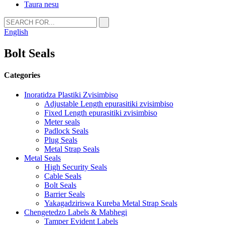
Taura nesu
English
Bolt Seals
Categories
Inoratidza Plastiki Zvisimbiso
Adjustable Length epurasitiki zvisimbiso
Fixed Length epurasitiki zvisimbiso
Meter seals
Padlock Seals
Plug Seals
Metal Strap Seals
Metal Seals
High Security Seals
Cable Seals
Bolt Seals
Barrier Seals
Yakagadziriswa Kureba Metal Strap Seals
Chengetedzo Labels & Mabhegi
Tamper Evident Labels