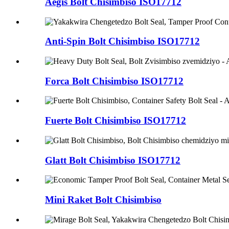
Aegis Bolt Chisimbiso ISO17712
Anti-Spin Bolt Chisimbiso ISO17712
Forca Bolt Chisimbiso ISO17712
Fuerte Bolt Chisimbiso ISO17712
Glatt Bolt Chisimbiso ISO17712
Mini Raket Bolt Chisimbiso