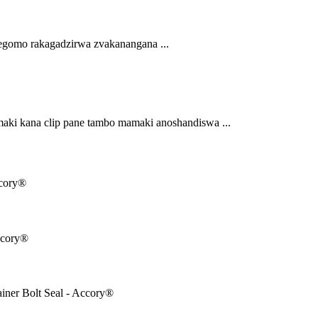
egomo rakagadzirwa zvakanangana ...
ki kana clip pane tambo mamaki anoshandiswa ...