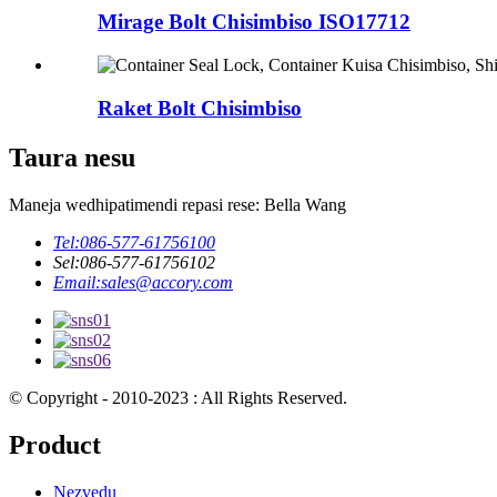
Mirage Bolt Chisimbiso ISO17712
Raket Bolt Chisimbiso
Taura nesu
Maneja wedhipatimendi repasi rese: Bella Wang
Tel:
086-577-61756100
Sel:
086-577-61756102
Email:
sales@accory.com
© Copyright - 2010-2023 : All Rights Reserved.
Product
Nezvedu