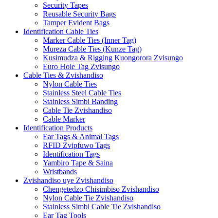
Security Tapes
Reusable Security Bags
Tamper Evident Bags
Identification Cable Ties
Marker Cable Ties (Inner Tag)
Mureza Cable Ties (Kunze Tag)
Kusimudza & Rigging Kuongorora Zvisungo
Euro Hole Tag Zvisungo
Cable Ties & Zvishandiso
Nylon Cable Ties
Stainless Steel Cable Ties
Stainless Simbi Banding
Cable Tie Zvishandiso
Cable Marker
Identification Products
Ear Tags & Animal Tags
RFID Zvipfuwo Tags
Identification Tags
Yambiro Tape & Saina
Wristbands
Zvishandiso uye Zvishandiso
Chengetedzo Chisimbiso Zvishandiso
Nylon Cable Tie Zvishandiso
Stainless Simbi Cable Tie Zvishandiso
Ear Tag Tools