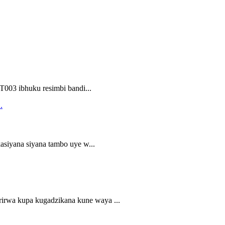
003 ibhuku resimbi bandi...
asiyana siyana tambo uye w...
irwa kupa kugadzikana kune waya ...