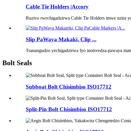
Cable Tie Holders |Accory
Ruzivo rwechigadzirwa Cable Tie Holders imwe nzira y
Slip PaWaya Makaki, Clip ...
Tsanangudzo yechigadzirwa Iyo inotsvedza-pawaya mama
Bolt Seals
Subboat Bolt Chisimbiso ISO17712
Split-Pin Bolt Chisimbiso ISO17712