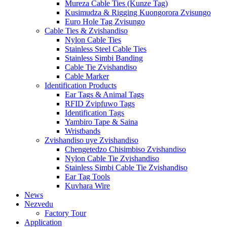
Mureza Cable Ties (Kunze Tag)
Kusimudza & Rigging Kuongorora Zvisungo
Euro Hole Tag Zvisungo
Cable Ties & Zvishandiso
Nylon Cable Ties
Stainless Steel Cable Ties
Stainless Simbi Banding
Cable Tie Zvishandiso
Cable Marker
Identification Products
Ear Tags & Animal Tags
RFID Zvipfuwo Tags
Identification Tags
Yambiro Tape & Saina
Wristbands
Zvishandiso uye Zvishandiso
Chengetedzo Chisimbiso Zvishandiso
Nylon Cable Tie Zvishandiso
Stainless Simbi Cable Tie Zvishandiso
Ear Tag Tools
Kuvhara Wire
News
Nezvedu
Factory Tour
Application