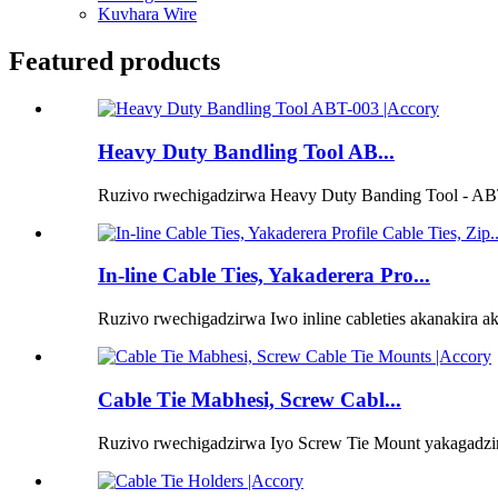
Kuvhara Wire
Featured products
Heavy Duty Bandling Tool AB...
Ruzivo rwechigadzirwa Heavy Duty Banding Tool - ABT
In-line Cable Ties, Yakaderera Pro...
Ruzivo rwechigadzirwa Iwo inline cableties akanakira ak
Cable Tie Mabhesi, Screw Cabl...
Ruzivo rwechigadzirwa Iyo Screw Tie Mount yakagadzir