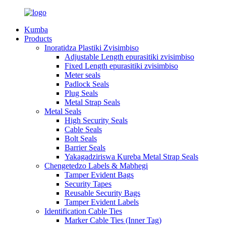
Kumba
Products
Inoratidza Plastiki Zvisimbiso
Adjustable Length epurasitiki zvisimbiso
Fixed Length epurasitiki zvisimbiso
Meter seals
Padlock Seals
Plug Seals
Metal Strap Seals
Metal Seals
High Security Seals
Cable Seals
Bolt Seals
Barrier Seals
Yakagadziriswa Kureba Metal Strap Seals
Chengetedzo Labels & Mabhegi
Tamper Evident Bags
Security Tapes
Reusable Security Bags
Tamper Evident Labels
Identification Cable Ties
Marker Cable Ties (Inner Tag)